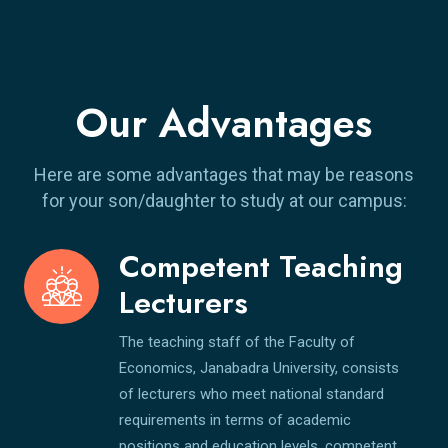
Our Advantages
Here are some advantages that may be reasons
for your son/daughter to study at our campus:
Competent Teaching
Lecturers
The teaching staff of the Faculty of
Economics, Janabadra University, consists
of lecturers who meet national standard
requirements in terms of academic
positions and education levels, competent