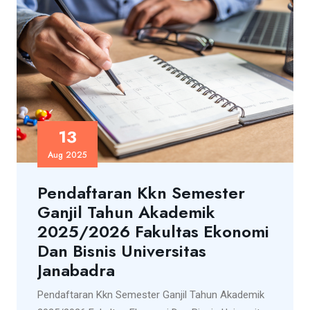
13
Aug 2025
Pendaftaran Kkn Semester
Ganjil Tahun Akademik
2025/2026 Fakultas Ekonomi
Dan Bisnis Universitas
Janabadra
Pendaftaran Kkn Semester Ganjil Tahun Akademik