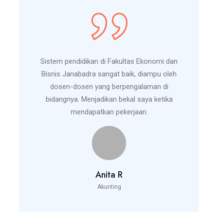
Sistem pendidikan di Fakultas Ekonomi dan
Bisnis Janabadra sangat baik, diampu oleh
dosen-dosen yang berpengalaman di
bidangnya. Menjadikan bekal saya ketika
mendapatkan pekerjaan.
Anita R
Akunting