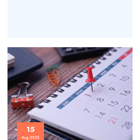
15
Aug 2025