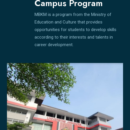
Campus Program
MBKM is a program from the Ministry of
Education and Culture that provides
opportunities for students to develop skills
according to their interests and talents in
career development.