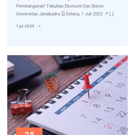
Pembangunan" Fakultas Ekonomi Dan Bisnis
Universitas Janabadra 🗓️ Selasa, 1 Juli 2025 📍 [..]
1 Jul 2025
25