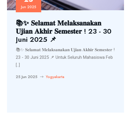
Jun 2025
📚✨ 𝐒𝐞𝐥𝐚𝐦𝐚𝐭 𝐌𝐞𝐥𝐚𝐤𝐬𝐚𝐧𝐚𝐤𝐚𝐧
𝐔𝐣𝐢𝐚𝐧 𝐀𝐤𝐡𝐢𝐫 𝐒𝐞𝐦𝐞𝐬𝐭𝐞𝐫 ! 23 - 30
Juni 2025 📌
📚✨ 𝐒𝐞𝐥𝐚𝐦𝐚𝐭 𝐌𝐞𝐥𝐚𝐤𝐬𝐚𝐧𝐚𝐤𝐚𝐧 𝐔𝐣𝐢𝐚𝐧 𝐀𝐤𝐡𝐢𝐫 𝐒𝐞𝐦𝐞𝐬𝐭𝐞𝐫 !
23 - 30 Juni 2025 📌 Untuk Seluruh Mahasiswa Feb
[..]
25 Jun 2025
Yogyakarta