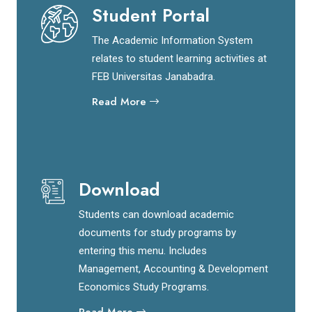
Student Portal
The Academic Information System
relates to student learning activities at
FEB Universitas Janabadra.
Read More
Download
Students can download academic
documents for study programs by
entering this menu. Includes
Management, Accounting & Development
Economics Study Programs.