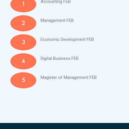
Accounting FEB
1
Management FEB
2
Economic Development FEB
3
Digital Business FEB
4
Magister of Management FEB
5