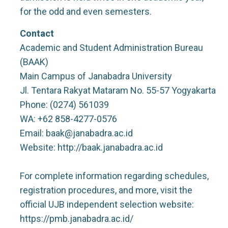
for the odd and even semesters.
Contact
Academic and Student Administration Bureau
(BAAK)
Main Campus of Janabadra University
Jl. Tentara Rakyat Mataram No. 55-57 Yogyakarta
Phone: (0274) 561039
WA: +62 858-4277-0576
Email: baak@janabadra.ac.id
Website: http://baak.janabadra.ac.id
For complete information regarding schedules,
registration procedures, and more, visit the
official UJB independent selection website:
https://pmb.janabadra.ac.id/