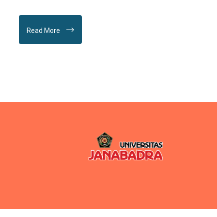
Read More