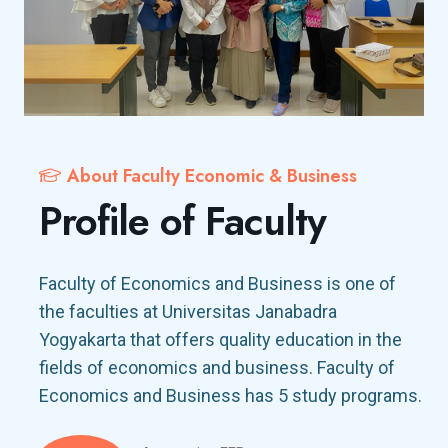
About Faculty Economic & Business
Profile of Faculty
Faculty of Economics and Business is one of
the faculties at Universitas Janabadra
Yogyakarta that offers quality education in the
fields of economics and business. Faculty of
Economics and Business has 5 study programs.