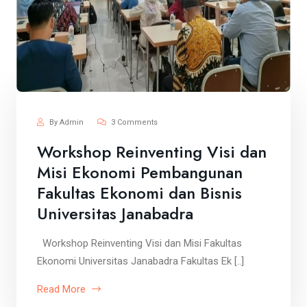
By Admin
3 Comments
Workshop Reinventing Visi dan
Misi Ekonomi Pembangunan
Fakultas Ekonomi dan Bisnis
Universitas Janabadra
Workshop Reinventing Visi dan Misi Fakultas
Ekonomi Universitas Janabadra Fakultas Ek [..]
Read More