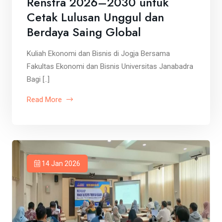
Renstra 2026–2030 untuk
Cetak Lulusan Unggul dan
Berdaya Saing Global
Kuliah Ekonomi dan Bisnis di Jogja Bersama
Fakultas Ekonomi dan Bisnis Universitas Janabadra
Bagi [..]
Read More
14 Jan 2026