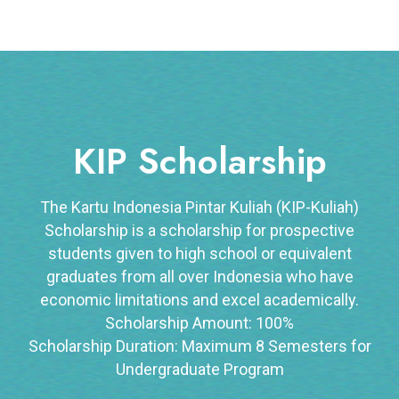
KIP Scholarship
The Kartu Indonesia Pintar Kuliah (KIP-Kuliah)
Scholarship is a scholarship for prospective
students given to high school or equivalent
graduates from all over Indonesia who have
economic limitations and excel academically.
Scholarship Amount: 100%
Scholarship Duration: Maximum 8 Semesters for
Undergraduate Program