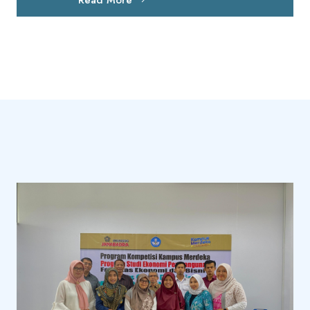
Read More