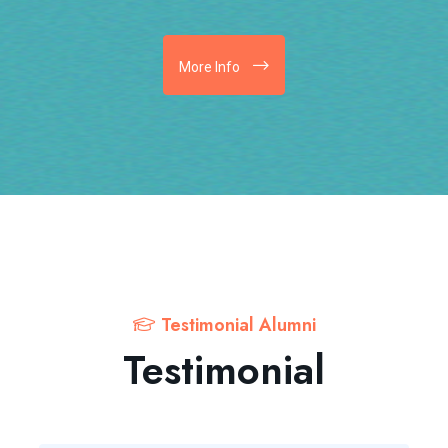
More Info
Testimonial Alumni
Testimonial