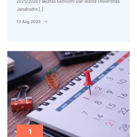
2025/2026 Fakultas Ekonomi Dan Bisnis Universitas
Janabadra [..]
13 Aug 2025
1