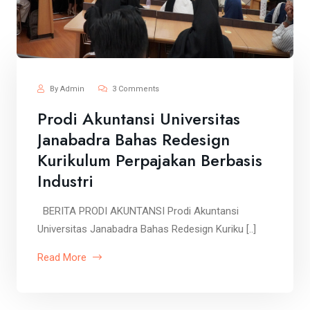
By Admin
3 Comments
Prodi Akuntansi Universitas
Janabadra Bahas Redesign
Kurikulum Perpajakan Berbasis
Industri
BERITA PRODI AKUNTANSI Prodi Akuntansi
Universitas Janabadra Bahas Redesign Kuriku [..]
Read More