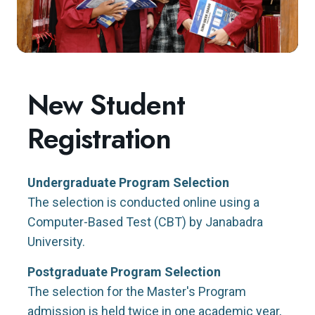
New Student
Registration
Undergraduate Program Selection
The selection is conducted online using a
Computer-Based Test (CBT) by Janabadra
University.
Postgraduate Program Selection
The selection for the Master's Program
admission is held twice in one academic year,