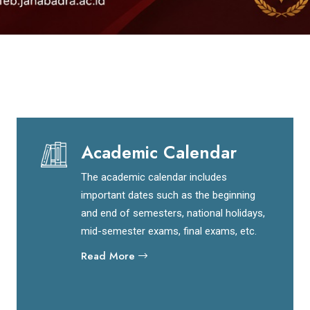
Academic Calendar
The academic calendar includes
important dates such as the beginning
and end of semesters, national holidays,
mid-semester exams, final exams, etc.
Read More