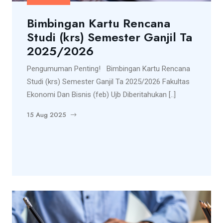
Bimbingan Kartu Rencana
Studi (krs) Semester Ganjil Ta
2025/2026
Pengumuman Penting! Bimbingan Kartu Rencana
Studi (krs) Semester Ganjil Ta 2025/2026 Fakultas
Ekonomi Dan Bisnis (feb) Ujb Diberitahukan [..]
15 Aug 2025