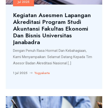
Jul 2025
Kegiatan Asesmen Lapangan
Akreditasi Program Studi
Akuntansi Fakultas Ekonomi
Dan Bisnis Universitas
Janabadra
Dengan Penuh Rasa Hormat Dan Kebahagiaan,
Kami Menyampaikan: Selamat Datang Kepada Tim
Asesor Badan Akreditasi Nasional [..]
1 Jul 2025
Yogyakarta