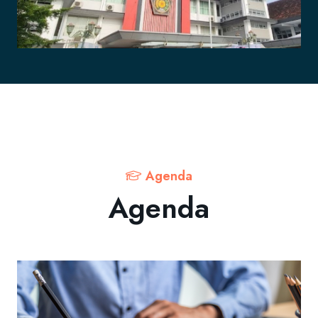
Agenda
Agenda