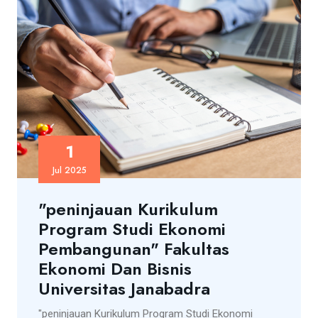
1
Jul 2025
"peninjauan Kurikulum
Program Studi Ekonomi
Pembangunan" Fakultas
Ekonomi Dan Bisnis
Universitas Janabadra
"peninjauan Kurikulum Program Studi Ekonomi