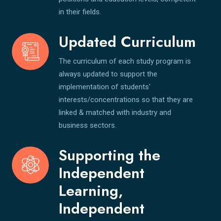
in their fields.
Updated Curriculum
The curriculum of each study program is
always updated to support the
implementation of students'
interests/concentrations so that they are
linked & matched with industry and
business sectors.
Supporting the
Independent
Learning,
Independent