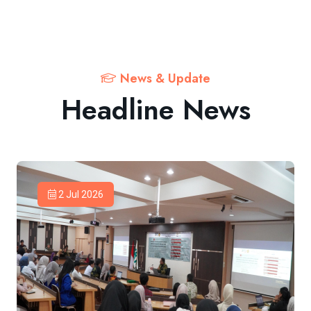
News & Update
Headline News
2 Jul 2026