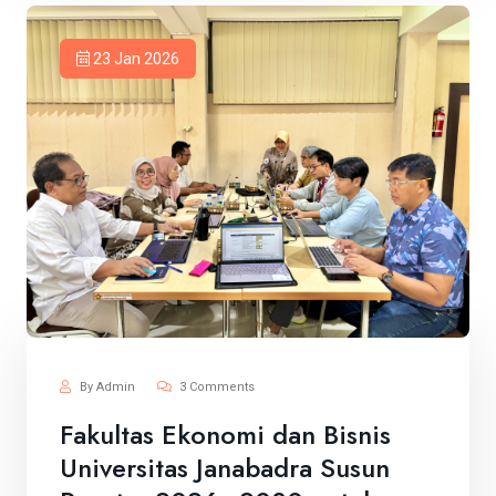
23 Jan 2026
By Admin
3 Comments
Fakultas Ekonomi dan Bisnis
Universitas Janabadra Susun