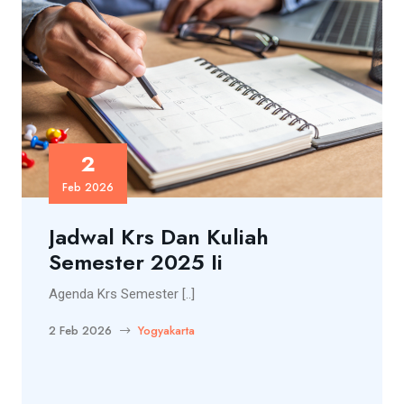
2
Feb 2026
Jadwal Krs Dan Kuliah
Semester 2025 Ii
Agenda Krs Semester [..]
2 Feb 2026
Yogyakarta